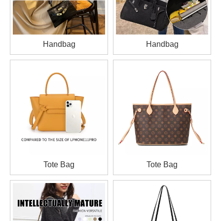
Handbag
Handbag
Tote Bag
Tote Bag