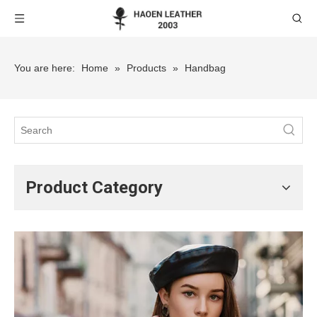
You are here:
Home
»
Products
»
Handbag
Product Category