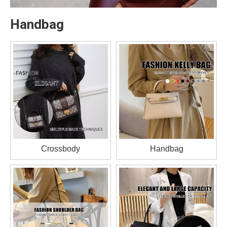
Handbag
Crossbody
Handbag