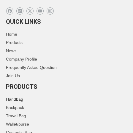
QUICK LINKS
Home
Products
News
Company Profile
Frequently Asked Question
Join Us
PRODUCTS
Handbag
Backpack
Travel Bag
Wallet/purse
Cosmetic Bag