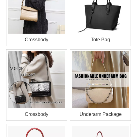
Crossbody
Tote Bag
Crossbody
Underarm Package