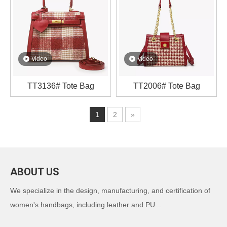
video
video
TT3136# Tote Bag
TT2006# Tote Bag
1
2
»
ABOUT US
We specialize in the design, manufacturing, and certification of
women's handbags, including leather and PU...