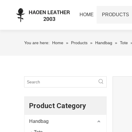
HOME
PRODUCTS
You are here:
Home
»
Products
»
Handbag
»
Tote
Product Category
Handbag