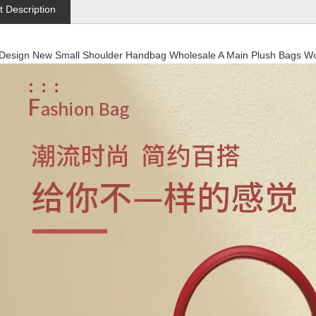
t Description
 Design New Small Shoulder Handbag Wholesale A Main Plush Bags 