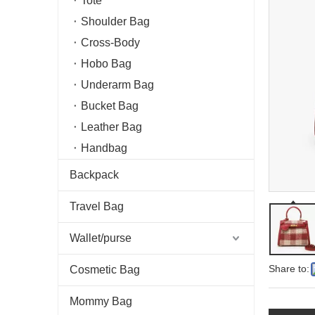
Tote
Shoulder Bag
Cross-Body
Hobo Bag
Underarm Bag
Bucket Bag
Leather Bag
Handbag
Backpack
Travel Bag
Wallet/purse
Share to:
Cosmetic Bag
Mommy Bag