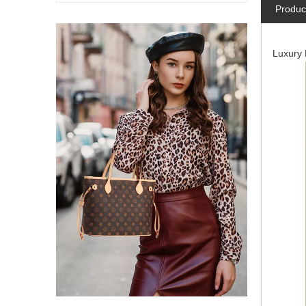
Produc
Luxury