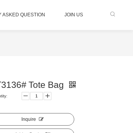
 ASKED QUESTION
JOIN US
3136# Tote Bag
ity:
Inquire