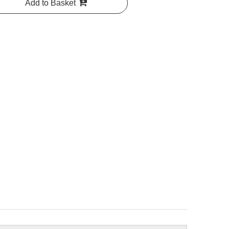
Add to Basket