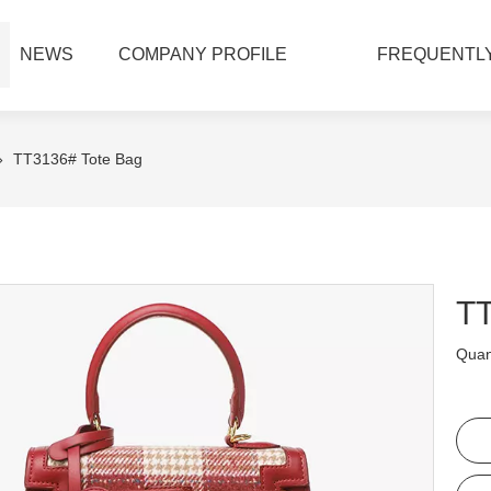
NEWS
COMPANY PROFILE
FREQUENTLY
»
TT3136# Tote Bag
TT
Quant