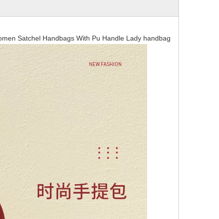
Women Satchel Handbags With Pu Handle Lady handbag