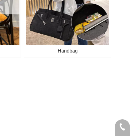
Handbag
+86-185