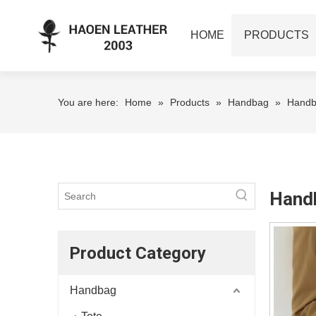
HOME
PRODUCTS
You are here:
Home
»
Products
»
Handbag
»
Hand
Hand
Product Category
Handbag