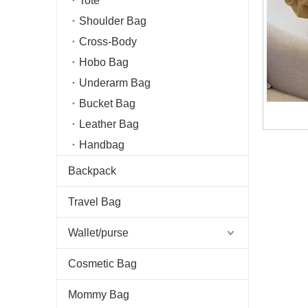
Tote
Shoulder Bag
Cross-Body
Hobo Bag
Underarm Bag
Bucket Bag
Leather Bag
Handbag
Backpack
Travel Bag
Wallet/purse
Cosmetic Bag
Mommy Bag