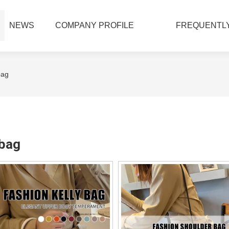
NEWS
COMPANY PROFILE
FREQUENTLY
bag
bag