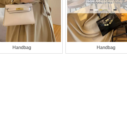
Handbag
Handbag