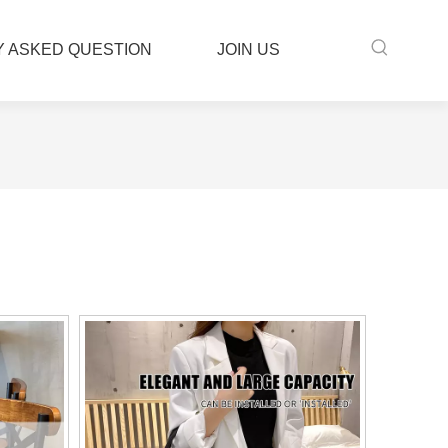
 ASKED QUESTION
JOIN US