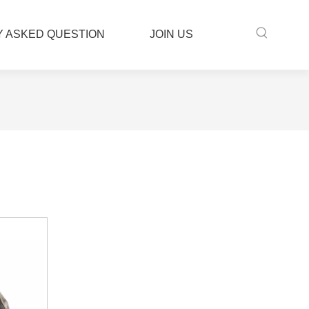
 ASKED QUESTION
JOIN US