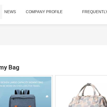
NEWS
COMPANY PROFILE
FREQUENTLY
y Bag