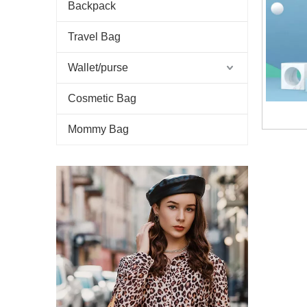
Backpack
Travel Bag
Wallet/purse
Cosmetic Bag
Mommy Bag