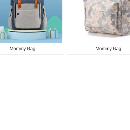
Mommy Bag
Mommy Bag