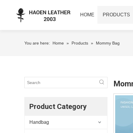
HOME
PRODUCTS
You are here:
Home
»
Products
»
Mommy Bag
Momm
Product Category
Handbag