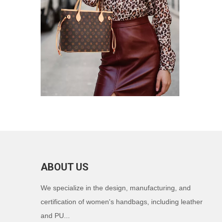
ABOUT US
We specialize in the design, manufacturing, and
certification of women's handbags, including leather
and PU...