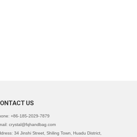
ONTACT US
hone: +86-185-2029-7879
mail:
crystal@fqhandbag.com
dress: 34 Jinshi Street, Shiling Town, Huadu District,