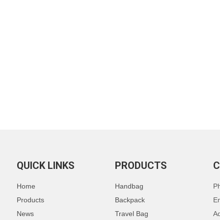
QUICK LINKS
PRODUCTS
C
Home
Handbag
P
Products
Backpack
E
News
Travel Bag
Ad