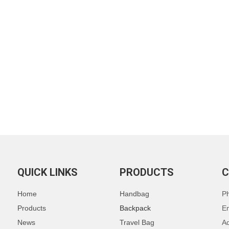
QUICK LINKS
PRODUCTS
C
Home
Handbag
P
Products
Backpack
E
News
Travel Bag
Ad