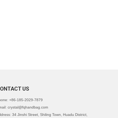
ONTACT US
hone: +86-185-2029-7879
mail:
crystal@fqhandbag.com
dress: 34 Jinshi Street, Shiling Town, Huadu District,