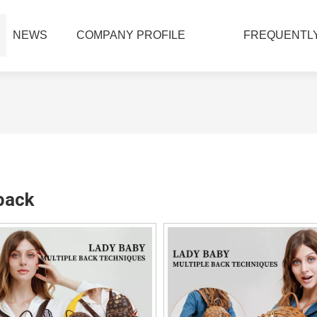
NEWS
COMPANY PROFILE
FREQUENTLY
pack