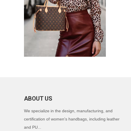
ABOUT US
We specialize in the design, manufacturing, and
certification of women's handbags, including leather
and PU...