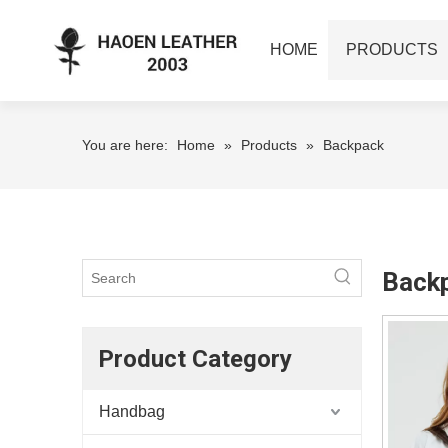
HOME
PRODUCTS
You are here:
Home
»
Products
»
Backpack
Back
Product Category
Handbag