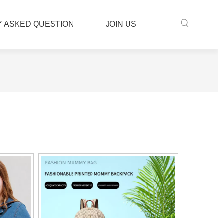
 ASKED QUESTION
JOIN US