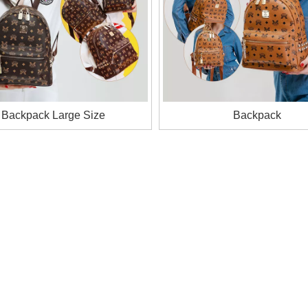
Backpack Large Size
Backpack