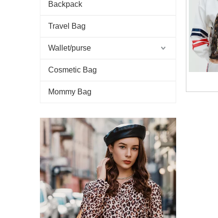
Backpack
Travel Bag
Wallet/purse
Cosmetic Bag
Mommy Bag