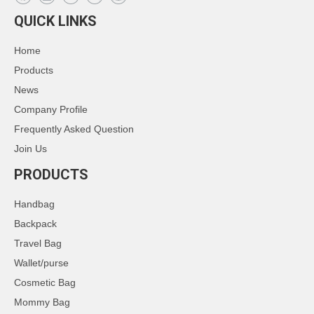
QUICK LINKS
Home
Products
News
Company Profile
Frequently Asked Question
Join Us
PRODUCTS
Handbag
Backpack
Travel Bag
Wallet/purse
Cosmetic Bag
Mommy Bag