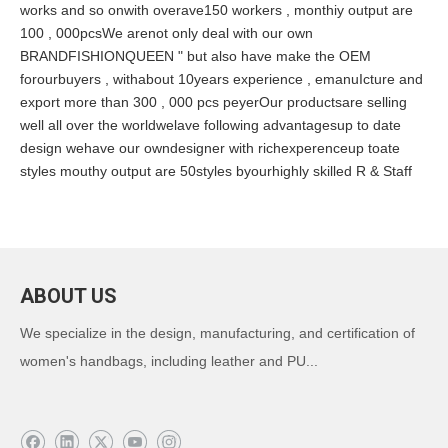
works and so onwith overave150 workers , monthiy output are
100 , 000pcsWe arenot only deal with our own
BRANDFISHIONQUEEN " but also have make the OEM
forourbuyers , withabout 10years experience , emanuIcture and
export more than 300 , 000 pcs peyerOur productsare selling
well all over the worldwelave following advantagesup to date
design wehave our owndesigner with richexperenceup toate
styles mouthy output are 50styles byourhighly skilled R & Staff
ABOUT US
We specialize in the design, manufacturing, and certification of
women's handbags, including leather and PU...