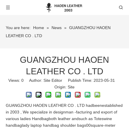
You are here:
Home
»
News
»
GUANGZHOU HAOEN
LEATHER CO . LTD
GUANGZHOU HAOEN
LEATHER CO . LTD
Views:
0
Author: Site Editor Publish Time: 2023-05-31
Origin:
Site
GUANGZHOU HAOEN LEATHER CO . LTD hadbeenestablished
in 2003 , We specialize in designman -facturing and export of
various ladies Handbagboth leather andsuch as Toteswine
handbaglady laptop handbag shoulder bags00square-meter