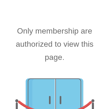
Only membership are
authorized to view this
page.